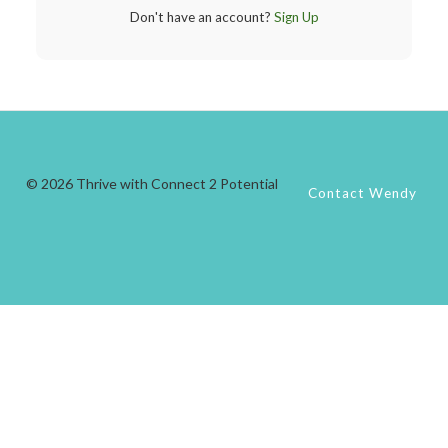
Don't have an account?
Sign Up
© 2026 Thrive with Connect 2 Potential
Contact Wendy