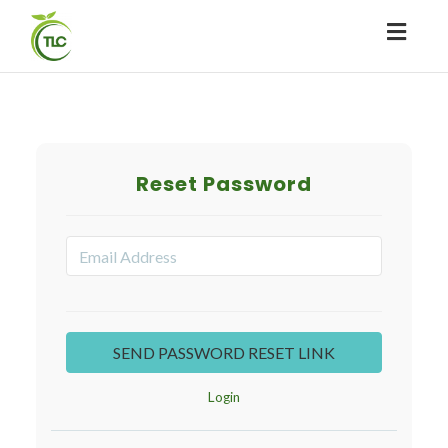
Toggl
naviga
Reset Password
Login